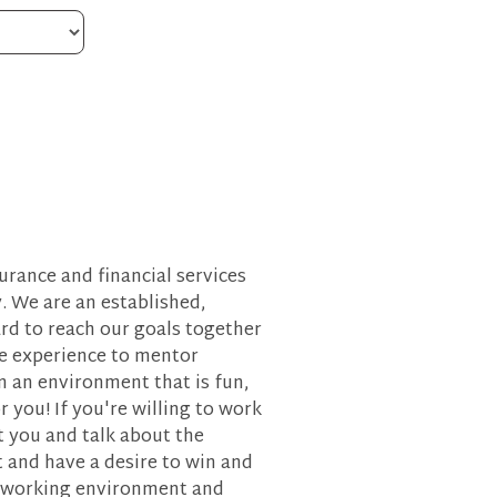
urance and financial services
y. We are an established,
rd to reach our goals together
le experience to mentor
n an environment that is fun,
 you! If you're willing to work
 you and talk about the
t and have a desire to win and
ble working environment and