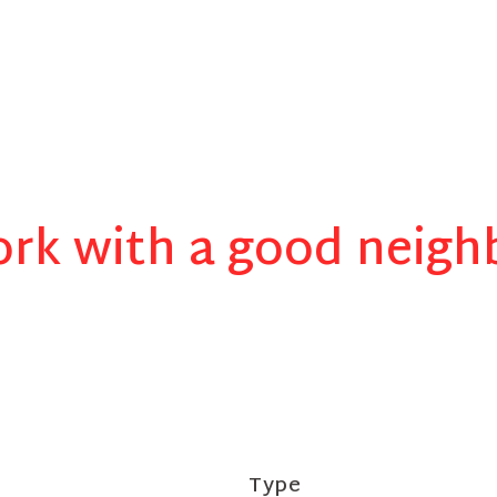
rk with a good neigh
Type