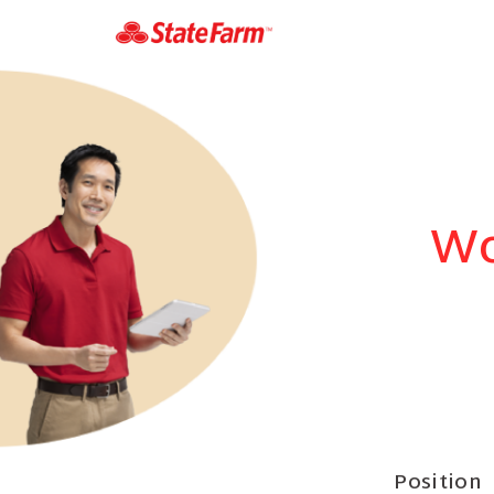
Wo
Position