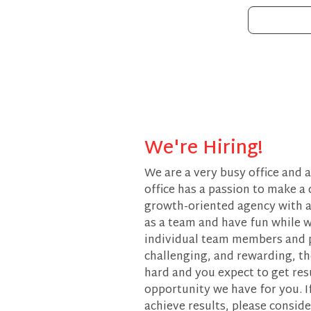
We're Hiring!
We are a very busy office and 
office has a passion to make a 
growth-oriented agency with a
as a team and have fun while w
individual team members and pr
challenging, and rewarding, the
hard and you expect to get res
opportunity we have for you. I
achieve results, please conside