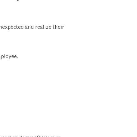
nexpected and realize their
mployee.
 Page