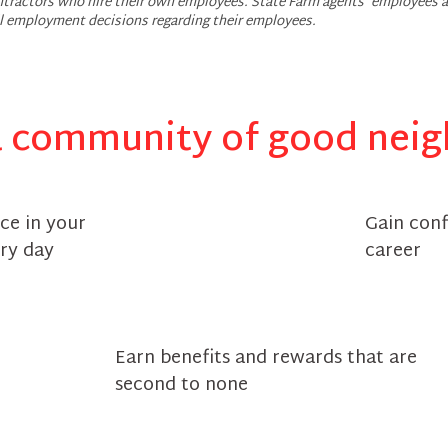
tractors who hire their own employees. State Farm agents’ employees a
ll employment decisions regarding their employees.
a community of good nei
ce in your
Gain con
ry day
career
Earn benefits and rewards that are
second to none