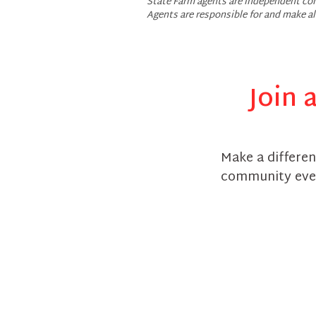
State Farm agents are independent con
Agents are responsible for and make a
Join 
Make a differen
community eve