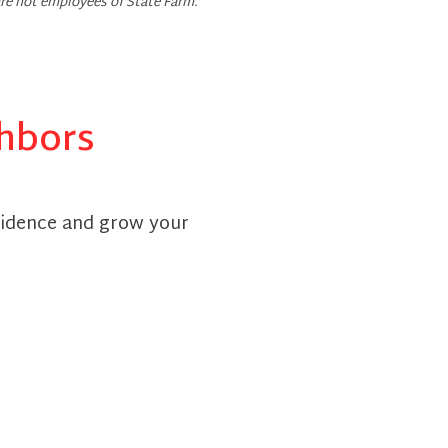
re not employees of State Farm.
ghbors
fidence and grow your