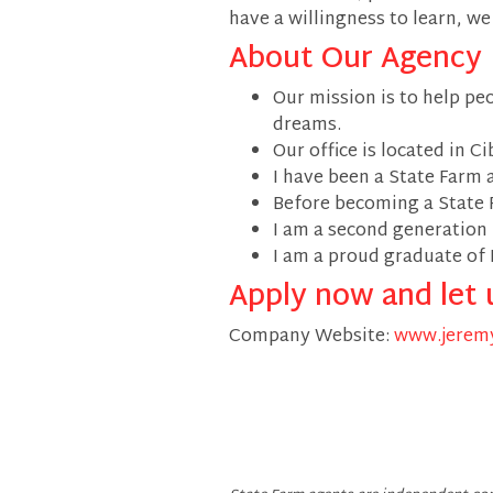
have a willingness to learn, w
About Our Agency
Our mission is to help pe
dreams.
Our office is located in Ci
I have been a State Farm 
Before becoming a State 
I am a second generation
I am a proud graduate of 
Apply now and let 
Company Website:
www.jeremy
Jeremy Fulle