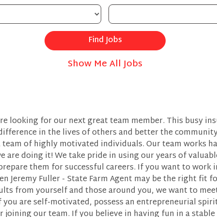
Show Me All Jobs
are looking for our next great team member. This busy ins
difference in the lives of others and better the communit
 team of highly motivated individuals. Our team works ha
e are doing it! We take pride in using our years of valuab
epare them for successful careers. If you want to work i
n Jeremy Fuller - State Farm Agent may be the right fit for
ults from yourself and those around you, we want to meet
f you are self-motivated, possess an entrepreneurial spiri
r joining our team. If you believe in having fun in a sta