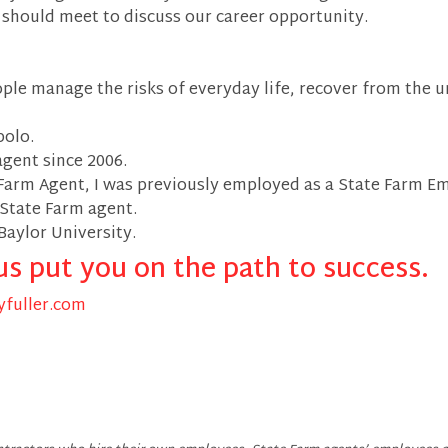
e should meet to discuss our career opportunity.
ople manage the risks of everyday life, recover from the u
bolo.
agent since 2006.
Farm Agent, I was previously employed as a State Farm E
 State Farm agent.
Baylor University.
us put you on the path to success.
fuller.com
r - State Farm Agent Facebook